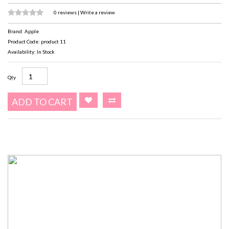
0 reviews
|
Write a review
Brand:
Apple
Product Code: product 11
Availability: In Stock
Qty
ADD TO CART