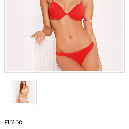
$101.00