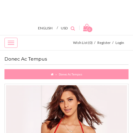
/
ENGLISH
USD
0
Wish List (0)
/
Register
/
Login
Donec Ac Tempus
Donec Ac Tempus