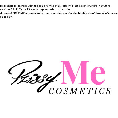
Deprecated
: Methods with the same name as their class will not be constructors in a future
version of PHP; Cache_Lite has a deprecated constructor in
/home/u328604902/domains/prissymecosmetics.com/public_html/system/library/so/megame
on line
29